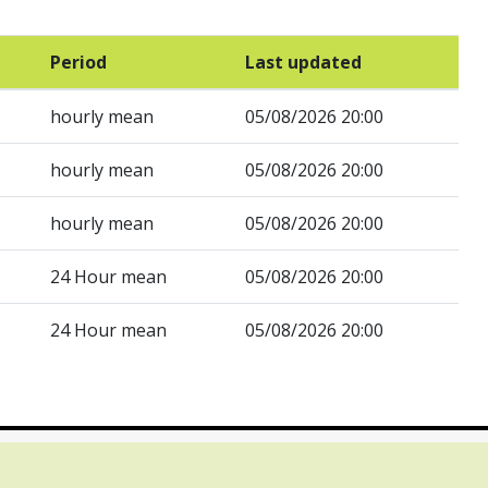
Period
Last updated
hourly mean
05/08/2026 20:00
hourly mean
05/08/2026 20:00
hourly mean
05/08/2026 20:00
24 Hour mean
05/08/2026 20:00
24 Hour mean
05/08/2026 20:00