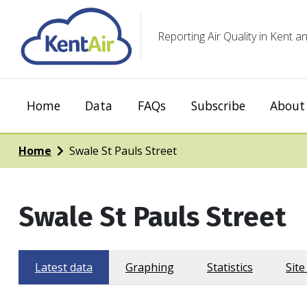
Reporting Air Quality in Kent
Home
Data
FAQs
Subscribe
About 
Home
Swale St Pauls Street
Swale St Pauls Street
Latest data
Graphing
Statistics
Site