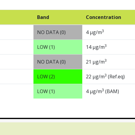
Band
Concentration
3
NO DATA (0)
4 µg/m
3
LOW (1)
14 µg/m
3
NO DATA (0)
21 µg/m
3
LOW (2)
22 µg/m
(Ref.eq)
3
LOW (1)
4 µg/m
(BAM)