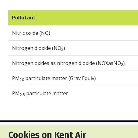
Pollutant
Nitric oxide (NO)
Nitrogen dioxide (NO
)
2
Nitrogen oxides as nitrogen dioxide (NOXasNO
)
2
PM
particulate matter (Grav Equiv)
10
PM
particulate matter
2.5
Cookies on Kent Air