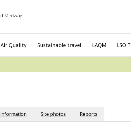
 and Medway
Air Quality
Sustainable travel
LAQM
LSO T
 information
Site photos
Reports