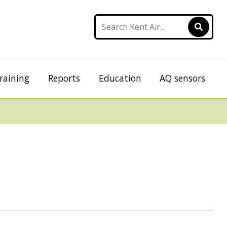
raining
Reports
Education
AQ sensors