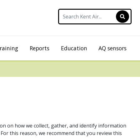
raining
Reports
Education
AQ sensors
ion on how we collect, gather, and identify information
. For this reason, we recommend that you review this