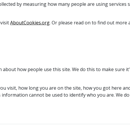
collected by measuring how many people are using services 
visit
AboutCookies.org
. Or please read on to find out mor
on about how people use this site. We do this to make sure i
u visit, how long you are on the site, how you got here and 
s information cannot be used to identify who you are. We do 