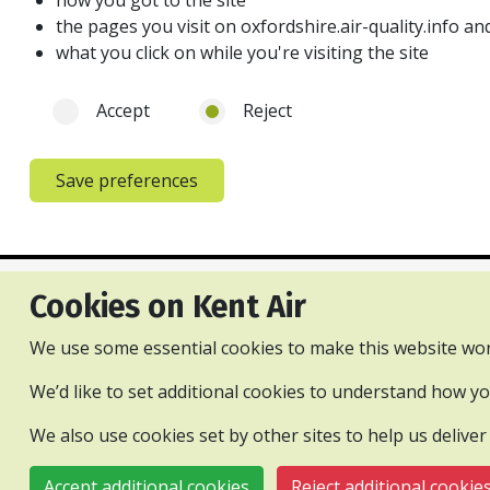
how you got to the site
the pages you visit on oxfordshire.air-quality.info 
what you click on while you're visiting the site
Accept
Reject
Save preferences
Cookies on Kent Air
Privacy and cookies policy
Accessibility Statement
Con
We use some essential cookies to make this website wor
All content is available under the Open Gove
We’d like to set additional cookies to understand how 
We also use cookies set by other sites to help us deliver
© 2026 Kent and Medway Air Quality Partnership
Accept additional cookies
Reject additional cookie