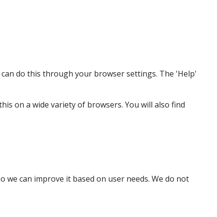
u can do this through your browser settings. The 'Help'
s on a wide variety of browsers. You will also find
o we can improve it based on user needs. We do not