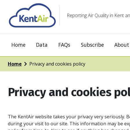
Reporting Air Quality in Kent
Home
Data
FAQs
Subscribe
About 
Home
Privacy and cookies policy
Privacy and cookies pol
The KentAir website takes your privacy very seriously. B
during your visit to our site. This information may be 