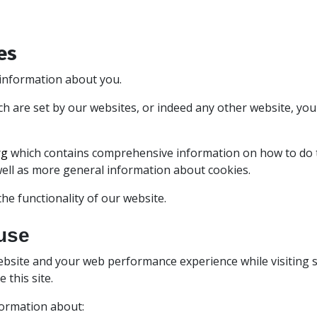
es
e information about you.
ich are set by our websites, or indeed any other website, yo
rg
which contains comprehensive information on how to do thi
well as more general information about cookies.
he functionality of our website.
use
bsite and your web performance experience while visiting s
this site.
formation about: