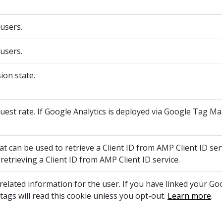
 users.
 users.
ion state.
quest rate. If Google Analytics is deployed via Google Tag M
t can be used to retrieve a Client ID from AMP Client ID serv
retrieving a Client ID from AMP Client ID service.
elated information for the user. If you have linked your G
tags will read this cookie unless you opt-out.
Learn more
.