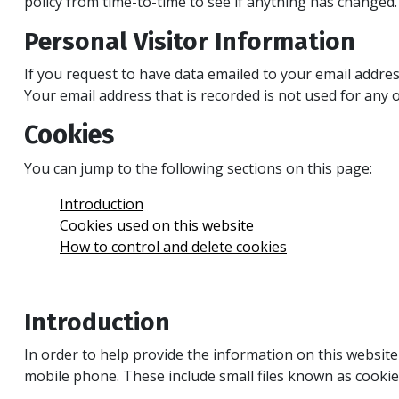
policy from time-to-time to see if anything has changed.
Personal Visitor Information
If you request to have data emailed to your email addres
Your email address that is recorded is not used for any o
Cookies
You can jump to the following sections on this page:
Introduction
Cookies used on this website
How to control and delete cookies
Introduction
In order to help provide the information on this websit
mobile phone. These include small files known as cookie