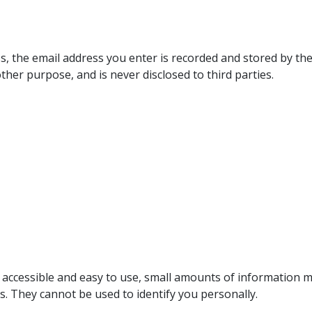
s, the email address you enter is recorded and stored by the
ther purpose, and is never disclosed to third parties.
e accessible and easy to use, small amounts of information 
s. They cannot be used to identify you personally.