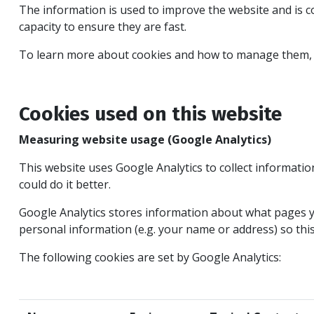
The information is used to improve the website and is 
capacity to ensure they are fast.
To learn more about cookies and how to manage them, 
Cookies used on this website
Measuring website usage (Google Analytics)
This website uses Google Analytics to collect informati
could do it better.
Google Analytics stores information about what pages yo
personal information (e.g. your name or address) so thi
The following cookies are set by Google Analytics: