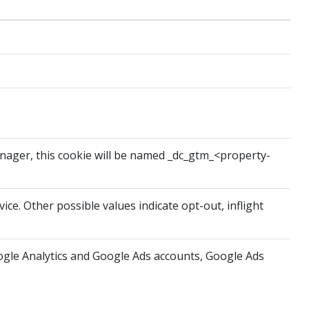
anager, this cookie will be named _dc_gtm_<property-
ice. Other possible values indicate opt-out, inflight
oogle Analytics and Google Ads accounts, Google Ads