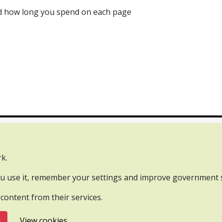
and how long you spend on each page
tact us
Webinars
k.
rnment Licence v3.0, except where otherwise stated.
you use it, remember your settings and improve government s
 content from their services.
s
View cookies