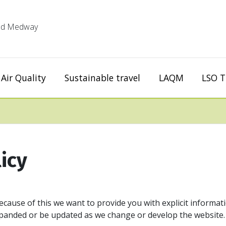
 and Medway
Air Quality
Sustainable travel
LAQM
LSO T
icy
ecause of this we want to provide you with explicit informat
expanded or be updated as we change or develop the website