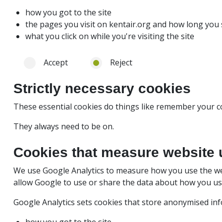
how you got to the site
the pages you visit on kentair.org and how long yo
what you click on while you're visiting the site
Accept
Reject
Strictly necessary cookies
These essential cookies do things like remember your c
They always need to be on.
Cookies that measure website 
We use Google Analytics to measure how you use the we
allow Google to use or share the data about how you use 
Google Analytics sets cookies that store anonymised in