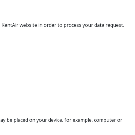
 KentAir website in order to process your data request.
may be placed on your device, for example, computer or