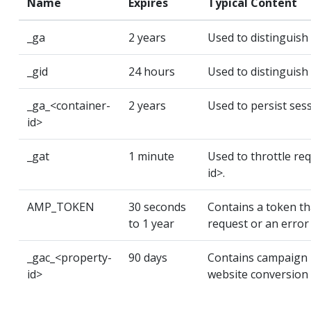
Name
Expires
Typical Content
_ga
2 years
Used to distinguish
_gid
24 hours
Used to distinguish
_ga_<container-
2 years
Used to persist sess
id>
_gat
1 minute
Used to throttle re
id>.
AMP_TOKEN
30 seconds
Contains a token tha
to 1 year
request or an error 
_gac_<property-
90 days
Contains campaign r
id>
website conversion 