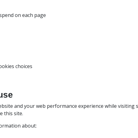
u spend on each page
ookies choices
use
bsite and your web performance experience while visiting s
this site.
formation about: