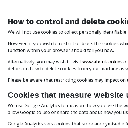
How to control and delete cooki
We will not use cookies to collect personally identifiabl
However, if you wish to restrict or block the cookies wh
function within your browser should tell you how.
Alternatively, you may wish to visit
www.aboutcookies.o
details on how to delete cookies from your machine as 
Please be aware that restricting cookies may impact on t
Cookies that measure website 
We use Google Analytics to measure how you use the we
allow Google to use or share the data about how you use 
Google Analytics sets cookies that store anonymised in