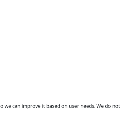
o we can improve it based on user needs. We do not