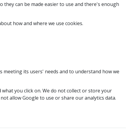
so they can be made easier to use and there's enough
e about how and where we use cookies.
t's meeting its users' needs and to understand how we
what you click on. We do not collect or store your
not allow Google to use or share our analytics data.