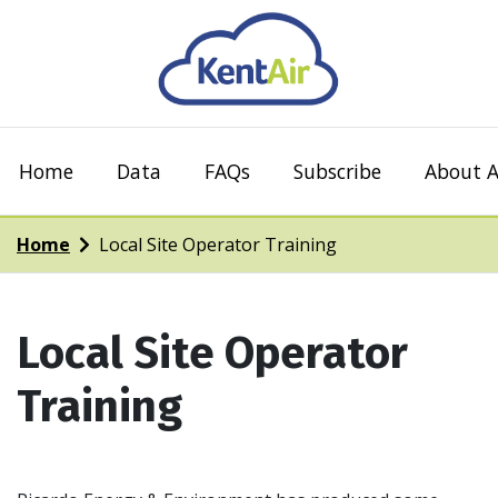
Home
Data
FAQs
Subscribe
About A
Home
Local Site Operator Training
Local Site Operator
Training