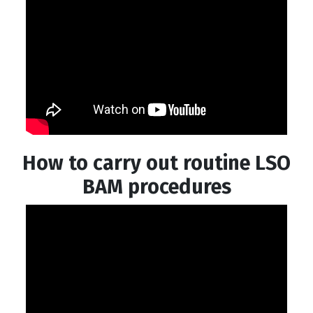
How to carry out routine LSO
BAM procedures