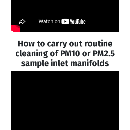
How to carry out routine
cleaning of PM10 or PM2.5
sample inlet manifolds