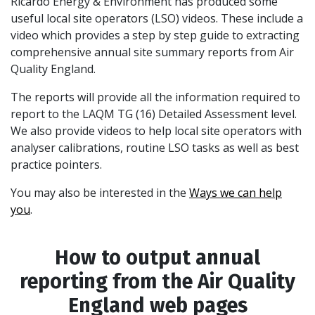
Ricardo Energy & Environment has produced some
useful local site operators (LSO) videos. These include a
video which provides a step by step guide to extracting
comprehensive annual site summary reports from Air
Quality England.
The reports will provide all the information required to
report to the LAQM TG (16) Detailed Assessment level.
We also provide videos to help local site operators with
analyser calibrations, routine LSO tasks as well as best
practice pointers.
You may also be interested in the
Ways we can help
you
.
How to output annual
reporting from the Air Quality
England web pages