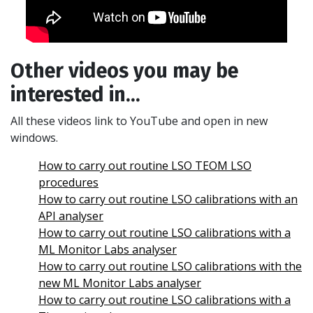
Other videos you may be
interested in...
All these videos link to YouTube and open in new
windows.
How to carry out routine LSO TEOM LSO
procedures
How to carry out routine LSO calibrations with an
API analyser
How to carry out routine LSO calibrations with a
ML Monitor Labs analyser
How to carry out routine LSO calibrations with the
new ML Monitor Labs analyser
How to carry out routine LSO calibrations with a