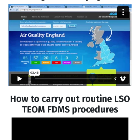
How to carry out routine LSO
TEOM FDMS procedures