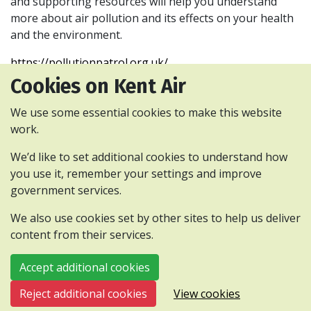
and supporting resources will help you understand
more about air pollution and its effects on your health
and the environment.
https://pollutionpatrol.org.uk/
Cookies on Kent Air
We use some essential cookies to make this website
work.
Privacy and cookies policy
Accessibility Statement
We’d like to set additional cookies to understand how
Contact us
Webinars
you use it, remember your settings and improve
government services.
All content is available under the Open
Government Licence v3.0, except where
We also use cookies set by other sites to help us deliver
otherwise stated.
content from their services.
© 2026 Kent and Medway Air Quality Partnership
Accept additional cookies
Reject additional cookies
View cookies