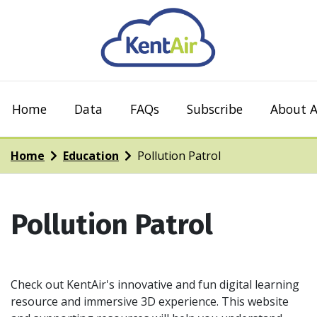
Home
Data
FAQs
Subscribe
About A
Home
Education
Pollution Patrol
Pollution Patrol
Check out KentAir's innovative and fun digital learning
resource and immersive 3D experience. This website