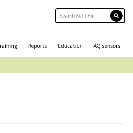
raining
Reports
Education
AQ sensors