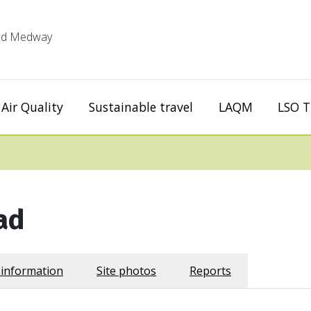
 and Medway
Air Quality
Sustainable travel
LAQM
LSO T
ad
 information
Site photos
Reports