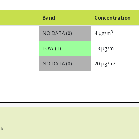
Band
Concentration
3
NO DATA (0)
4 µg/m
3
LOW (1)
13 µg/m
3
NO DATA (0)
20 µg/m
tact us
Webinars
k.
rnment Licence v3.0, except where otherwise stated.