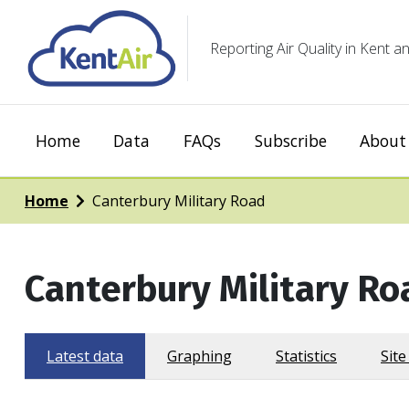
Reporting Air Quality in Kent
Home
Data
FAQs
Subscribe
About 
Home
Canterbury Military Road
Canterbury Military Ro
Latest data
Graphing
Statistics
Site