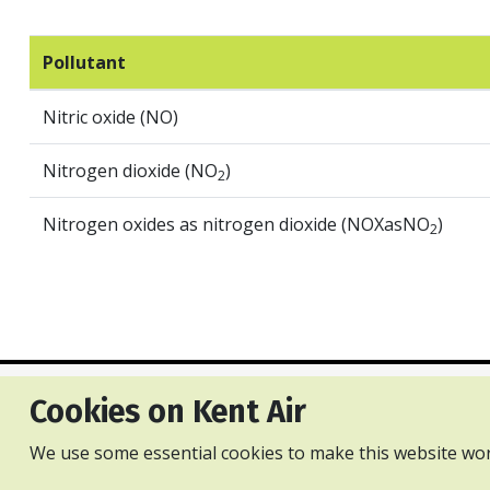
Pollutant
Nitric oxide (NO)
Nitrogen dioxide (NO
)
2
Nitrogen oxides as nitrogen dioxide (NOXasNO
)
2
Cookies on Kent Air
Privacy and cookies policy
Accessibility Statement
Con
We use some essential cookies to make this website wor
All content is available under the Open Gove