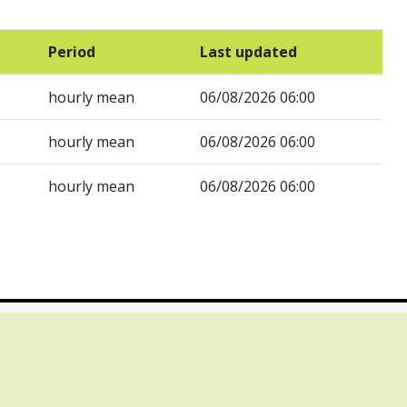
Period
Last updated
hourly mean
06/08/2026 06:00
hourly mean
06/08/2026 06:00
hourly mean
06/08/2026 06:00