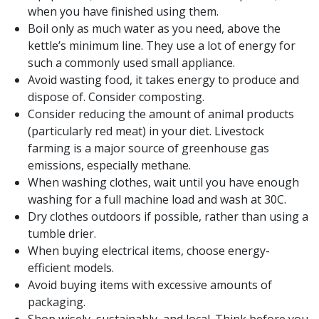
when you have finished using them.
Boil only as much water as you need, above the
kettle’s minimum line. They use a lot of energy for
such a commonly used small appliance.
Avoid wasting food, it takes energy to produce and
dispose of. Consider composting.
Consider reducing the amount of animal products
(particularly red meat) in your diet. Livestock
farming is a major source of greenhouse gas
emissions, especially methane.
When washing clothes, wait until you have enough
washing for a full machine load and wash at 30C.
Dry clothes outdoors if possible, rather than using a
tumble drier.
When buying electrical items, choose energy-
efficient models.
Avoid buying items with excessive amounts of
packaging.