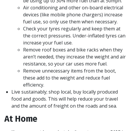
be using up to 30% more fuel than at 50mph.
Air conditioning and other on-board electrical
devices (like mobile phone chargers) increase
fuel use, so only use them when necessary.
Check your tyres regularly and keep them at
the correct pressures. Under-inflated tyres can
increase your fuel use.
Remove roof boxes and bike racks when they
aren’t needed, they increase the weight and air
resistance, so your car uses more fuel.
Remove unnecessary items from the boot,
these add to the weight and reduce fuel
efficiency.
Live sustainably; shop local, buy locally produced
food and goods. This will help reduce your travel
and the amount of freight on the roads and sea.
At Home