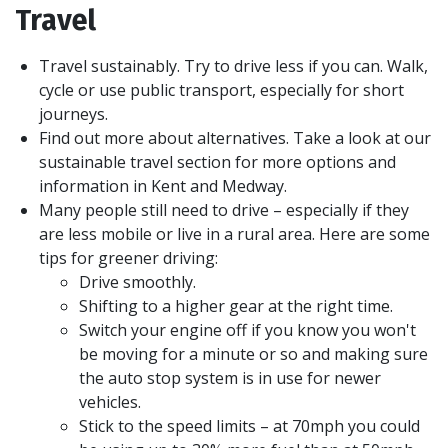
Travel
Travel sustainably. Try to drive less if you can. Walk,
cycle or use public transport, especially for short
journeys.
Find out more about alternatives. Take a look at our
sustainable travel section for more options and
information in Kent and Medway.
Many people still need to drive – especially if they
are less mobile or live in a rural area. Here are some
tips for greener driving:
Drive smoothly.
Shifting to a higher gear at the right time.
Switch your engine off if you know you won't
be moving for a minute or so and making sure
the auto stop system is in use for newer
vehicles.
Stick to the speed limits – at 70mph you could