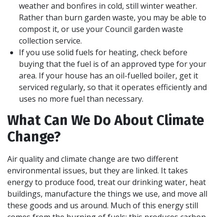
weather and bonfires in cold, still winter weather.
Rather than burn garden waste, you may be able to
compost it, or use your Council garden waste
collection service.
If you use solid fuels for heating, check before
buying that the fuel is of an approved type for your
area. If your house has an oil-fuelled boiler, get it
serviced regularly, so that it operates efficiently and
uses no more fuel than necessary.
What Can We Do About Climate
Change?
Air quality and climate change are two different
environmental issues, but they are linked. It takes
energy to produce food, treat our drinking water, heat
buildings, manufacture the things we use, and move all
these goods and us around. Much of this energy still