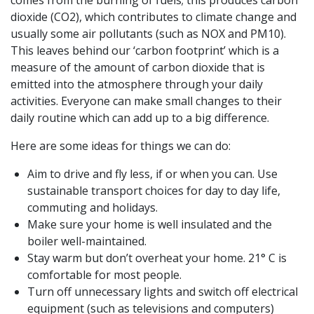
comes from the burning of fuels; this produces carbon
dioxide (CO2), which contributes to climate change and
usually some air pollutants (such as NOX and PM10).
This leaves behind our ‘carbon footprint’ which is a
measure of the amount of carbon dioxide that is
emitted into the atmosphere through your daily
activities. Everyone can make small changes to their
daily routine which can add up to a big difference.
Here are some ideas for things we can do:
Aim to drive and fly less, if or when you can. Use
sustainable transport choices for day to day life,
commuting and holidays.
Make sure your home is well insulated and the
boiler well-maintained.
Stay warm but don’t overheat your home. 21° C is
comfortable for most people.
Turn off unnecessary lights and switch off electrical
equipment (such as televisions and computers)