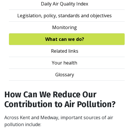
Daily Air Quality Index
Legislation, policy, standards and objectives
Monitoring
What can we do?
Related links
Your health
Glossary
How Can We Reduce Our
Contribution to Air Pollution?
Across Kent and Medway, important sources of air
pollution include: