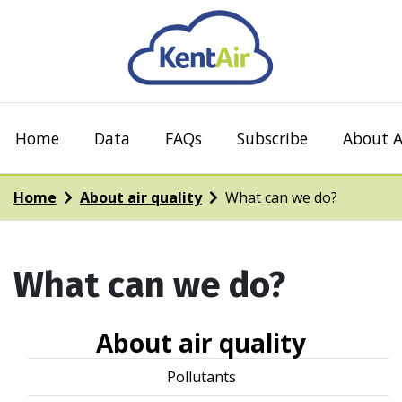
Home
Data
FAQs
Subscribe
About A
Home
About air quality
What can we do?
What can we do?
About air quality
Pollutants