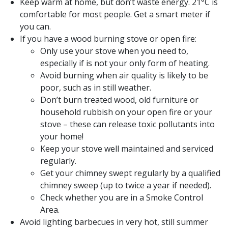
Keep warm at home, but don’t waste energy. 21°C is
comfortable for most people. Get a smart meter if
you can.
If you have a wood burning stove or open fire:
Only use your stove when you need to,
especially if is not your only form of heating.
Avoid burning when air quality is likely to be
poor, such as in still weather.
Don’t burn treated wood, old furniture or
household rubbish on your open fire or your
stove – these can release toxic pollutants into
your home!
Keep your stove well maintained and serviced
regularly.
Get your chimney swept regularly by a qualified
chimney sweep (up to twice a year if needed).
Check whether you are in a Smoke Control
Area.
Avoid lighting barbecues in very hot, still summer