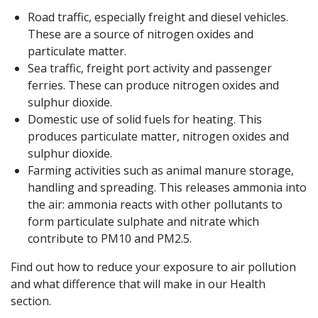
Road traffic, especially freight and diesel vehicles.
These are a source of nitrogen oxides and
particulate matter.
Sea traffic, freight port activity and passenger
ferries. These can produce nitrogen oxides and
sulphur dioxide.
Domestic use of solid fuels for heating. This
produces particulate matter, nitrogen oxides and
sulphur dioxide.
Farming activities such as animal manure storage,
handling and spreading. This releases ammonia into
the air: ammonia reacts with other pollutants to
form particulate sulphate and nitrate which
contribute to PM10 and PM2.5.
Find out how to reduce your exposure to air pollution
and what difference that will make in our Health
section.